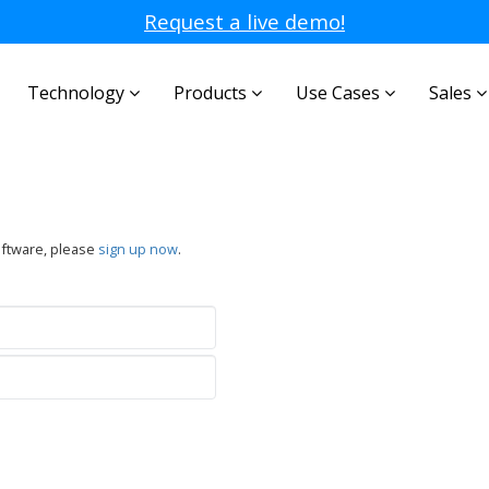
Request a live demo!
Technology
Products
Use Cases
Sales
oftware, please
sign up now
.