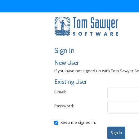
Sign In
New User
If you have not signed up with Tom Sawyer S
Existing User
E-mail:
Password:
Keep me signed in.