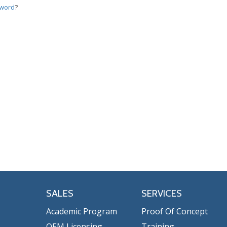
sword
?
SALES
SERVICES
Academic Program
Proof Of Concept
OEM Licensing
Training