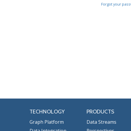
Forgot your pas
TECHNOLOGY
PRODUCTS
Graph Platform
Data Streams
Data Integration
Perspectives