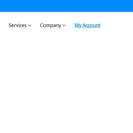
Services
Company
My Account