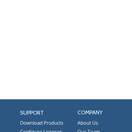
COMPANY
SUPPORT
Download Products
About Us
Configure Licenses
Our Team