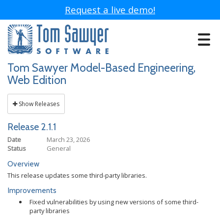
Request a live demo!
Toggle
navigat
Tom Sawyer Model-Based Engineering,
Web Edition
Show Releases
Release 2.1.1
Date
March 23, 2026
Status
General
Overview
This release updates some third-party libraries.
Improvements
Fixed vulnerabilities by using new versions of some third-
party libraries