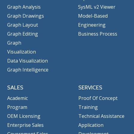
Graph Analysis
SysML v2 Viewer
Graph Drawings
Model-Based
Graph Layout
Engineering
Graph Editing
Business Process
Graph
Visualization
Data Visualization
Graph Intelligence
SALES
SERVICES
Academic
Proof Of Concept
Program
Training
OEM Licensing
Technical Assistance
Enterprise Sales
Application