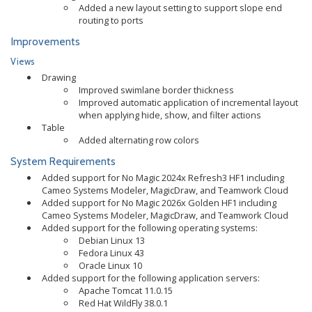
Added a new layout setting to support slope end
routing to ports
Improvements
Views
Drawing
Improved swimlane border thickness
Improved automatic application of incremental layout
when applying hide, show, and filter actions
Table
Added alternating row colors
System Requirements
Added support for No Magic 2024x Refresh3 HF1 including
Cameo Systems Modeler, MagicDraw, and Teamwork Cloud
Added support for No Magic 2026x Golden HF1 including
Cameo Systems Modeler, MagicDraw, and Teamwork Cloud
Added support for the following operating systems:
Debian Linux 13
Fedora Linux 43
Oracle Linux 10
Added support for the following application servers:
Apache Tomcat 11.0.15
Red Hat WildFly 38.0.1