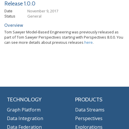
Release 1.0.0
Date
November 9, 2017
Status
General
Overview
Tom Sawyer Model-Based Engineering was previously released as
part of Tom Sawyer Perspectives starting with Perspectives 8.0.0. You
can see more details about previous releases
here
.
TECHNOLOGY
PRODUCTS
Graph Platform
Data Streams
Data Integration
Perspectives
Data Federation
Explorations