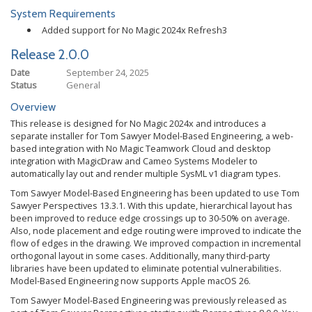
System Requirements
Added support for No Magic 2024x Refresh3
Release 2.0.0
Date
September 24, 2025
Status
General
Overview
This release is designed for No Magic 2024x and introduces a
separate installer for Tom Sawyer Model-Based Engineering, a web-
based integration with No Magic Teamwork Cloud and desktop
integration with MagicDraw and Cameo Systems Modeler to
automatically lay out and render multiple SysML v1 diagram types.
Tom Sawyer Model-Based Engineering has been updated to use Tom
Sawyer Perspectives 13.3.1. With this update, hierarchical layout has
been improved to reduce edge crossings up to 30-50% on average.
Also, node placement and edge routing were improved to indicate the
flow of edges in the drawing. We improved compaction in incremental
orthogonal layout in some cases. Additionally, many third-party
libraries have been updated to eliminate potential vulnerabilities.
Model-Based Engineering now supports Apple macOS 26.
Tom Sawyer Model-Based Engineering was previously released as