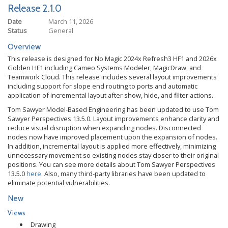
Release 2.1.0
Date
March 11, 2026
Status
General
Overview
This release is designed for No Magic 2024x Refresh3 HF1 and 2026x
Golden HF1 including Cameo Systems Modeler, MagicDraw, and
Teamwork Cloud. This release includes several layout improvements
including support for slope end routing to ports and automatic
application of incremental layout after show, hide, and filter actions.
Tom Sawyer Model-Based Engineering has been updated to use Tom
Sawyer Perspectives 13.5.0. Layout improvements enhance clarity and
reduce visual disruption when expanding nodes. Disconnected
nodes now have improved placement upon the expansion of nodes.
In addition, incremental layout is applied more effectively, minimizing
unnecessary movement so existing nodes stay closer to their original
positions. You can see more details about Tom Sawyer Perspectives
13.5.0
here
. Also, many third-party libraries have been updated to
eliminate potential vulnerabilities.
New
Views
Drawing