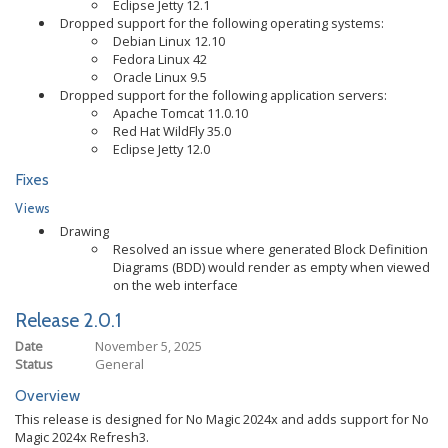
Eclipse Jetty 12.1
Dropped support for the following operating systems:
Debian Linux 12.10
Fedora Linux 42
Oracle Linux 9.5
Dropped support for the following application servers:
Apache Tomcat 11.0.10
Red Hat WildFly 35.0
Eclipse Jetty 12.0
Fixes
Views
Drawing
Resolved an issue where generated Block Definition
Diagrams (BDD) would render as empty when viewed
on the web interface
Release 2.0.1
Date
November 5, 2025
Status
General
Overview
This release is designed for No Magic 2024x and adds support for No
Magic 2024x Refresh3.