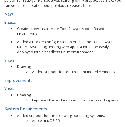
part of Tom Sawyer Perspectives starting with Perspectives 8.0.0. You
can see more details about previous releases
here
.
New
Installer
Created new installer for Tom Sawyer Model-Based
Engineering
Added a Docker configuration to enable the Tom Sawyer
Model-Based Engineering web application to be easily
deployed into a headless Linux environment
Views
Drawing
Added support for requirement model elements
Improvements
Views
Drawing
Improved hierarchical layout for use case diagrams
System Requirements
Added support for the following operating systems:
Apple macOS 26