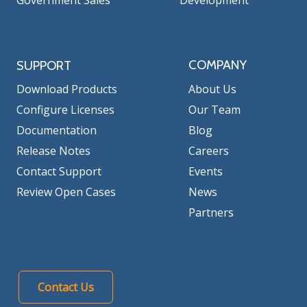
Government Sales
Development
COMPANY
SUPPORT
Download Products
About Us
Configure Licenses
Our Team
Documentation
Blog
Release Notes
Careers
Contact Support
Events
Review Open Cases
News
Partners
Contact Us